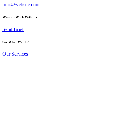
info@website.com
Want to Work With Us?
Send Brief
See What We Do!
Our Services
Upload your pre-made design or
gangsheet and
pay instantly