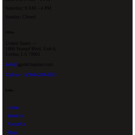
Saturday: 9 AM – 4 PM
Sunday: Closed
Office
United States —
1800 Stumpf Blvd. Unit 6,
Gretna, LA 70001
info@
ggstitchnprint.com
Call us +1 (504)-289-8663
Links
Home
Services
About Us
Shop