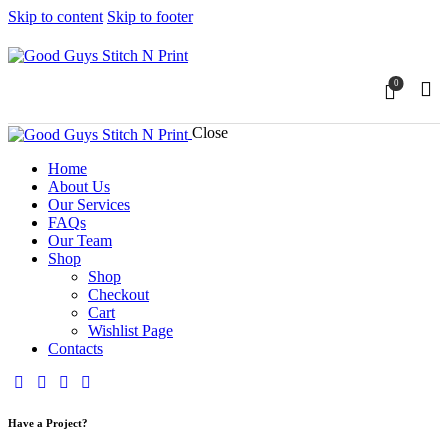
Skip to content
Skip to footer
0
Close
Home
About Us
Our Services
FAQs
Our Team
Shop
Shop
Checkout
Cart
Wishlist Page
Contacts
Have a Project?